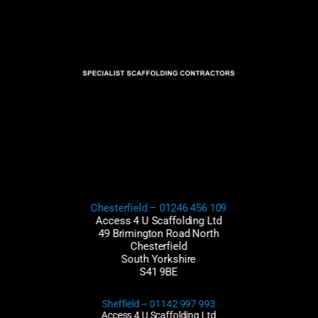
Chesterfield –
01246 456 109
Access 4 U Scaffolding Ltd
49 Brimington Road North
Chesterfield
South Yorkshire
S41 9BE
Sheffield – 01142 997 993
Access 4 U Scaffolding Ltd