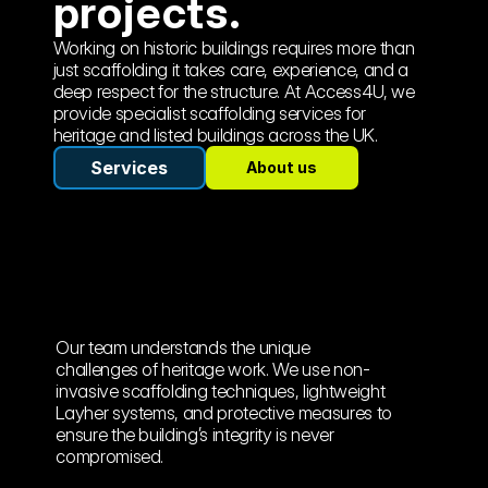
projects.
Working on historic buildings requires more than 
just scaffolding it takes care, experience, and a 
deep respect for the structure. At Access4U, we 
provide specialist scaffolding services for 
heritage and listed buildings across the UK.
Services
About us
Our team understands the unique 
challenges of heritage work. We use non-
invasive scaffolding techniques, lightweight 
Layher systems, and protective measures to 
ensure the building’s integrity is never 
compromised. 