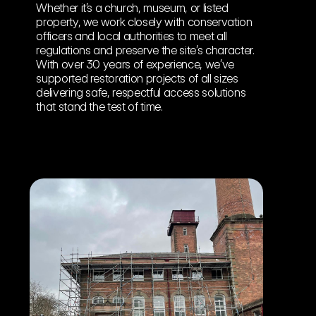
Whether it’s a church, museum, or listed 
property, we work closely with conservation 
officers and local authorities to meet all 
regulations and preserve the site’s character. 
With over 30 years of experience, we’ve 
supported restoration projects of all sizes 
delivering safe, respectful access solutions 
that stand the test of time.