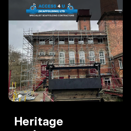
Heritage 