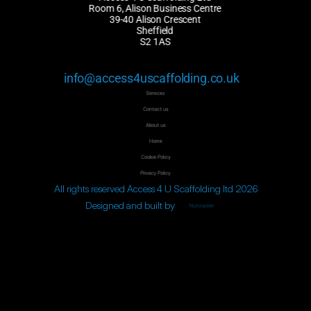
Room 6, Alison Business Centre
39-40 Alison Crescent
Sheffield
S2 1AS
info@access4uscaffolding.co.uk
Services
Contact us
About us
Home
Cookie Policy
Privacy Policy
All rights reserved Access 4 U Scaffolding ltd 2026
Designed and built by 
Nutcracker